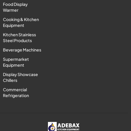
Food Display
Warmer
Cooking & Kitchen
Equipment
Kitchen Stainless
Steel Products
Beverage Machines
Supermarket
Equipment
Display Showcase
Chillers
Commercial
Refrigeration