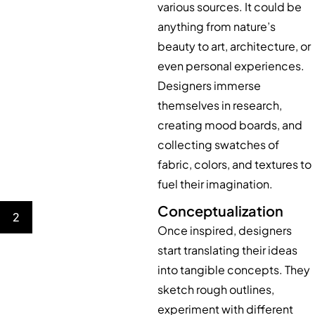
various sources. It could be
anything from nature’s
beauty to art, architecture, or
even personal experiences.
Designers immerse
themselves in research,
creating mood boards, and
collecting swatches of
fabric, colors, and textures to
fuel their imagination.
Conceptualization
2
Once inspired, designers
start translating their ideas
into tangible concepts. They
sketch rough outlines,
experiment with different