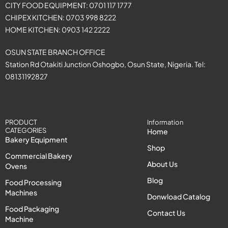
CITY FOOD EQUIPMENT: 0701 117 1777
CHIPEX KITCHEN: 0703 998 8222
HOME KITCHEN: 0903 142 2222
OSUN STATE BRANCH OFFICE
Station Rd Otakiti Junction Oshogbo, Osun State, Nigeria. Tel:
08131192827
PRODUCT
Information
CATEGORIES
Home
Bakery Equipment
Shop
Commercial Bakery
About Us
Ovens
Blog
Food Processing
Machines
Donwload Catalog
Food Packaging
Contact Us
Machine