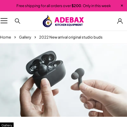
Free shipping for all orders over
$200
. Only in this week
Home
Gallery
2022 New arrival original studio buds
Gallery