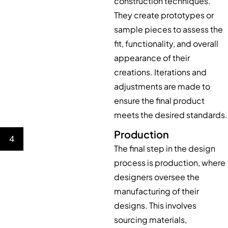
construction techniques.
They create prototypes or
sample pieces to assess the
fit, functionality, and overall
appearance of their
creations. Iterations and
adjustments are made to
ensure the final product
meets the desired standards.
Production
4
The final step in the design
process is production, where
designers oversee the
manufacturing of their
designs. This involves
sourcing materials,