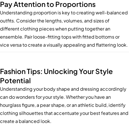
Pay Attention to Proportions
Understanding proportion is key to creating well-balanced
outfits. Consider the lengths, volumes, and sizes of
different clothing pieces when putting together an
ensemble. Pair loose-fitting tops with fitted bottoms or
vice versa to create a visually appealing and flattering look.
Fashion Tips: Unlocking Your Style
Potential
Understanding your body shape and dressing accordingly
can do wonders for your style. Whether you have an
hourglass figure, a pear shape, or an athletic build, identify
clothing silhouettes that accentuate your best features and
create a balanced look.