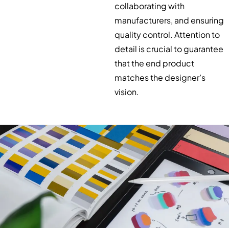
collaborating with
manufacturers, and ensuring
quality control. Attention to
detail is crucial to guarantee
that the end product
matches the designer’s
vision.