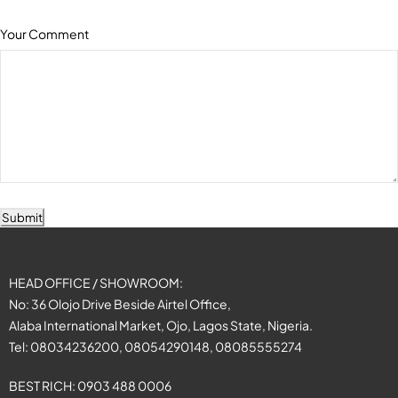
Your Comment
Submit
HEAD OFFICE / SHOWROOM:
No: 36 Olojo Drive Beside Airtel Office,
Alaba International Market, Ojo, Lagos State, Nigeria.
Tel: 08034236200, 08054290148, 08085555274
BEST RICH: 0903 488 0006