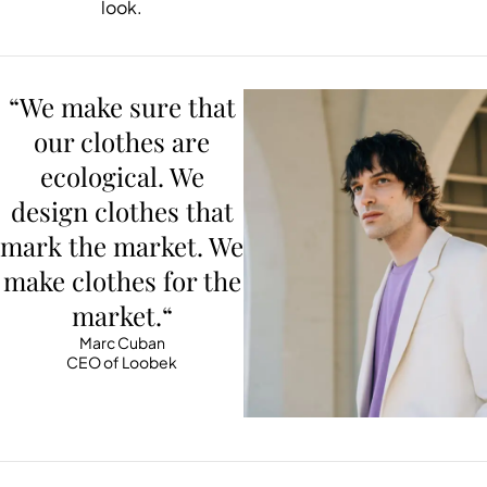
look.
“We make sure that
our clothes are
ecological. We
design clothes that
mark the market. We
make clothes for the
market.“
Marc Cuban
CEO of Loobek