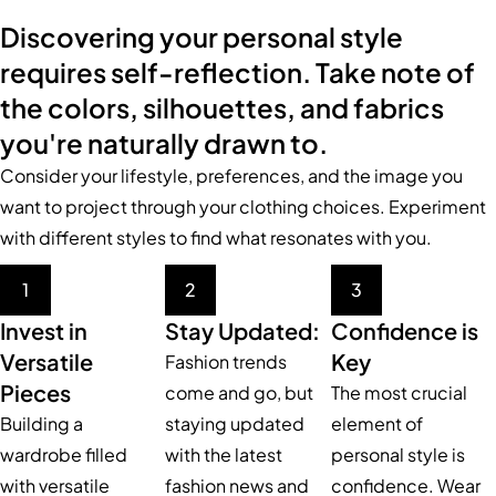
Discovering your personal style
requires self-reflection. Take note of
the colors, silhouettes, and fabrics
you're naturally drawn to.
Consider your lifestyle, preferences, and the image you
want to project through your clothing choices. Experiment
with different styles to find what resonates with you.
1
2
3
Invest in
Stay Updated:
Confidence is
Versatile
Key
Fashion trends
Pieces
come and go, but
The most crucial
Building a
staying updated
element of
wardrobe filled
with the latest
personal style is
with versatile
fashion news and
confidence. Wear