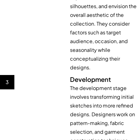
silhouettes, and envision the
overall aesthetic of the
collection. They consider
factors such as target
audience, occasion, and
seasonality while
conceptualizing their
designs.
Development
3
The development stage
involves transforming initial
sketches into more refined
designs. Designers work on
pattern-making, fabric
selection, and garment