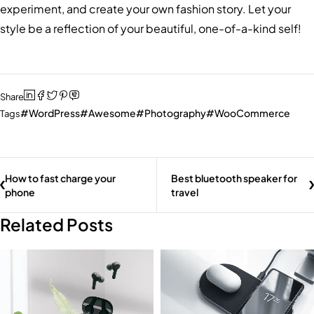
experiment, and create your own fashion story. Let your
style be a reflection of your beautiful, one-of-a-kind self!
Share
WordPress
Awesome
Photography
WooCommerce
Tags
How to fast charge your
Best bluetooth speaker for
phone
travel
Related Posts