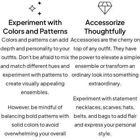
Experiment with
Accessorize
Colors and Patterns
Thoughtfully
Colors and patterns can add
Accessories are the cherry on
depth and personality to your
top of any outfit. They have
outfits. Don’t be afraid to mix
the power to elevate a simple
and match different hues and
ensemble or transform an
experiment with patterns to
ordinary look into something
create visually appealing
extraordinary.
ensembles.
Experiment with statement
However, be mindful of
necklaces, scarves, hats,
balancing bold patterns with
belts, and bags to add flair
solid colors to avoid
and express your personal
overwhelming your overall
style.