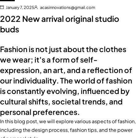
January 7, 2025
acasinnovations@gmail.com
2022 New arrival original studio
buds
Fashion is not just about the clothes
we wear; it's a form of self-
expression, an art, and a reflection of
our individuality. The world of fashion
is constantly evolving, influenced by
cultural shifts, societal trends, and
personal preferences.
In this blog post, we will explore various aspects of fashion,
including the design process, fashion tips, and the power