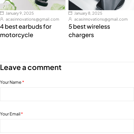
January 9, 2025
January 8, 2025
acasinnovations@gmail.com
acasinnovations@gmail.com
4 best earbuds for
5 best wireless
motorcycle
chargers
Leave a comment
Your Name
*
Your Email
*