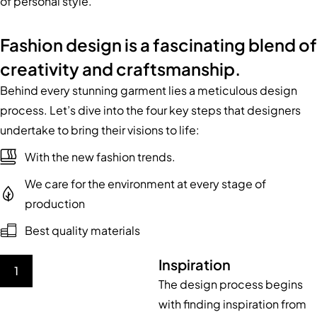
of personal style.
Fashion design is a fascinating blend of
creativity and craftsmanship.
Behind every stunning garment lies a meticulous design
process. Let’s dive into the four key steps that designers
undertake to bring their visions to life:
With the new fashion trends.
We care for the environment at every stage of
production
Best quality materials
Inspiration
1
The design process begins
with finding inspiration from