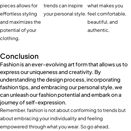
pieces allows for
trends can inspire
what makes you
effortless styling
your personal style.
feel comfortable,
and maximizes the
beautiful, and
potential of your
authentic.
clothing.
Conclusion
Fashion is an ever-evolving art form that allows us to
express our uniqueness and creativity. By
understanding the design process, incorporating
fashion tips, and embracing our personal style, we
can unleash our fashion potential and embark on a
journey of self-expression.
Remember, fashion is not about conforming to trends but
about embracing your individuality and feeling
empowered through what you wear. So go ahead,