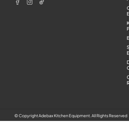
K
C
R
© Copyright Adebax Kitchen Equipment. All Rights Reserved