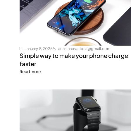
January 9, 2025
acasinnovations@gmail.com
Simple way to make your phone charge
faster
Read more