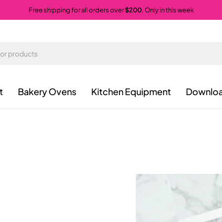
Free shipping for all orders over
$200
. Only in this week
t
Bakery Ovens
Kitchen Equipment
Downloa