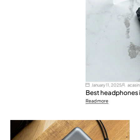
January 11, 2025
acasi
Best headphones 
Read more