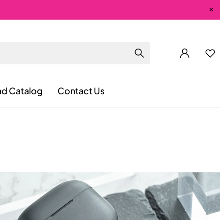
d Catalog
Contact Us