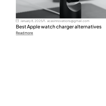
January 8, 2025
acasinnovations@gmail.com
Best Apple watch charger alternatives
Read more