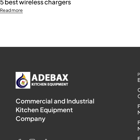
5 best wireless chargers
Read more
P
Commercial and Industrial
Kitchen Equipment
Company