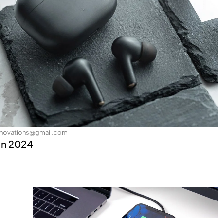
nnovations@gmail.com
in 2024