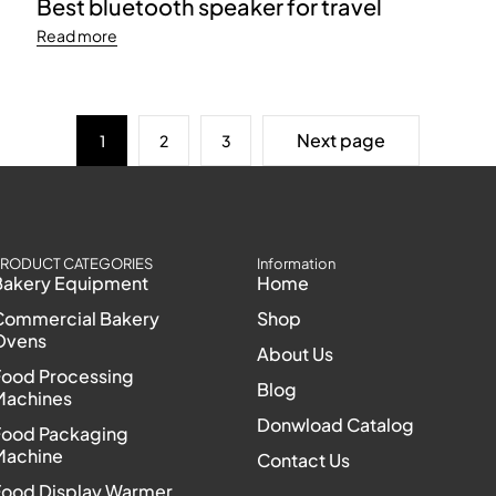
Best bluetooth speaker for travel
Read more
Next page
1
2
3
RODUCT CATEGORIES
Information
Bakery Equipment
Home
Commercial Bakery
Shop
Ovens
About Us
Food Processing
Blog
Machines
Donwload Catalog
Food Packaging
Machine
Contact Us
Food Display Warmer