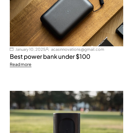
January 10, 2025
acasinnovations@gmail.com
Best power bank under $100
Read more