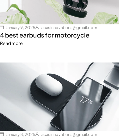
January 9, 2025
acasinnovations@gmail.com
4 best earbuds for motorcycle
Read more
January 8, 2025
acasinnovations@gmail.com