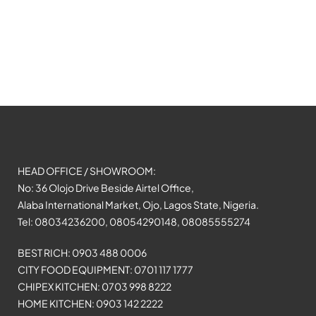
HEAD OFFICE / SHOWROOM:
No: 36 Olojo Drive Beside Airtel Office,
Alaba International Market, Ojo, Lagos State, Nigeria.
Tel: 08034236200, 08054290148, 08085555274
BEST RICH: 0903 488 0006
CITY FOOD EQUIPMENT: 0701 117 1777
CHIPEX KITCHEN: 0703 998 8222
HOME KITCHEN: 0903 142 2222