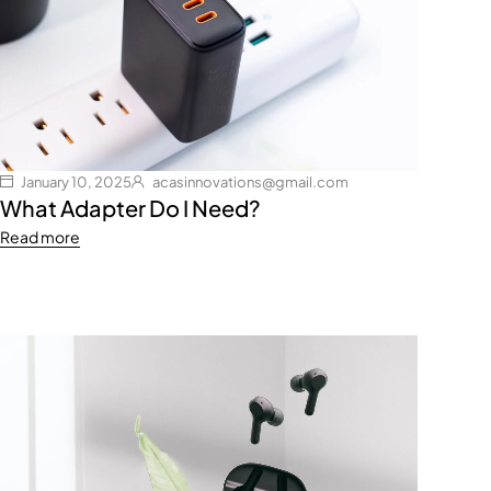
January 10, 2025
acasinnovations@gmail.com
What Adapter Do I Need?
Read more