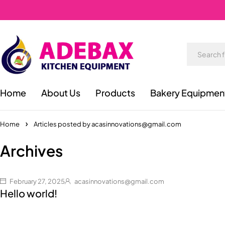
Home
About Us
Products
Bakery Equipmen
Home
Articles posted by acasinnovations@gmail.com
Archives
February 27, 2025
acasinnovations@gmail.com
Hello world!