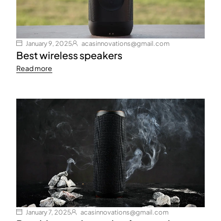
January 9, 2025
acasinnovations@gmail.com
Best wireless speakers
Read more
January 7, 2025
acasinnovations@gmail.com