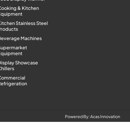
Cooking & Kitchen
Equipment
itchen Stainless Steel
Products
Beverage Machines
Supermarket
Equipment
Display Showcase
hillers
Commercial
efrigeration
Powered By:
Acas Innovation