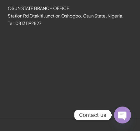
OSUN STATE BRANCH OFFICE
Station Rd Otakiti Junction Oshogbo, Osun State, Nigeria.
Tel: 08131192827
Contact us
Open
chaty