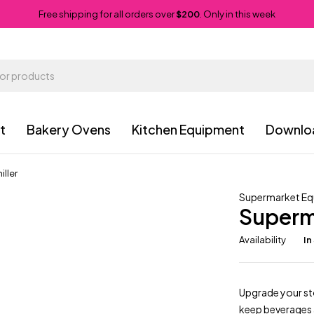
Free shipping for all orders over
$200
. Only in this week
t
Bakery Ovens
Kitchen Equipment
Downlo
ller
Supermarket E
Superm
Availability
In
Upgrade your st
keep beverages a