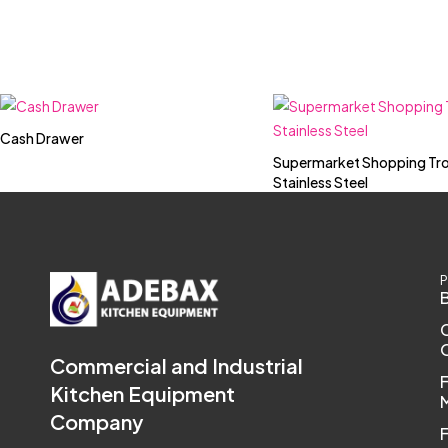
Cash Drawer
Supermarket Shopping Tro
Stainless Steel
P
Commercial and Industrial
Kitchen Equipment
Company