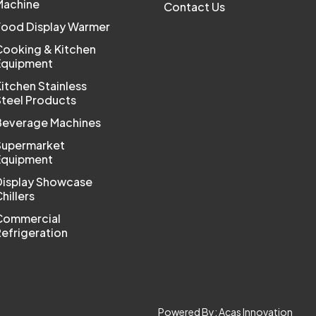
Machine
Contact Us
Food Display Warmer
Cooking & Kitchen
Equipment
itchen Stainless
Steel Products
Beverage Machines
Supermarket
Equipment
Display Showcase
hillers
Commercial
efrigeration
Powered By:
Acas Innovation