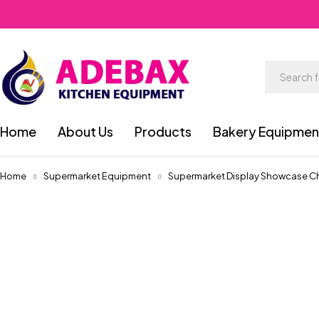
Home
About Us
Products
Bakery Equipmen
Home
Supermarket Equipment
Supermarket Display Showcase Chi