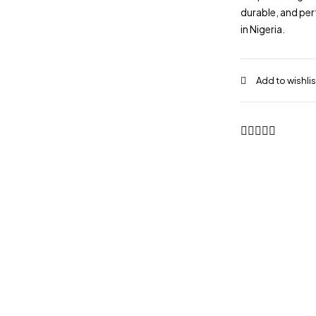
durable, and per
in Nigeria.