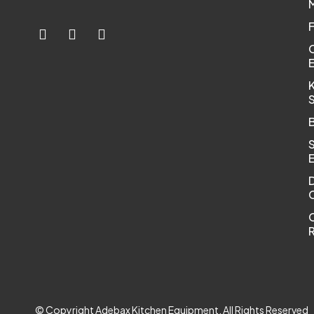
K
C
R
© Copyright Adebax Kitchen Equipment. All Rights Reserved