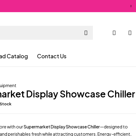
ad Catalog
Contact Us
quipment
arket Display Showcase Chiller
 Stock
ore with our
Supermarket Display Showcase Chiller
—designed to
nd perishables fresh while attracting customers. Energy-efficient,