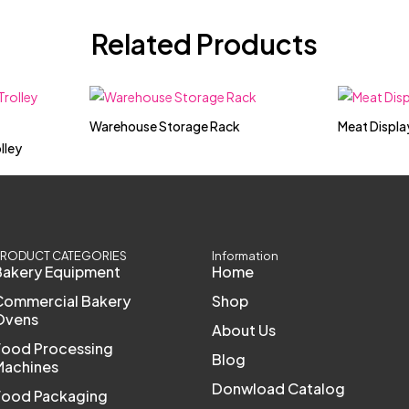
Related Products
Warehouse Storage Rack
Meat Displa
lley
RODUCT CATEGORIES
Information
Bakery Equipment
Home
Commercial Bakery
Shop
Ovens
About Us
Food Processing
Blog
Machines
Donwload Catalog
Food Packaging