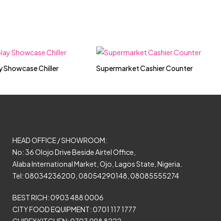
y Showcase Chiller
Supermarket Cashier Counter
HEAD OFFICE / SHOWROOM:
No: 36 Olojo Drive Beside Airtel Office,
Alaba International Market, Ojo, Lagos State, Nigeria.
Tel: 08034236200, 08054290148, 08085555274
BEST RICH: 0903 488 0006
CITY FOOD EQUIPMENT: 0701 117 1777