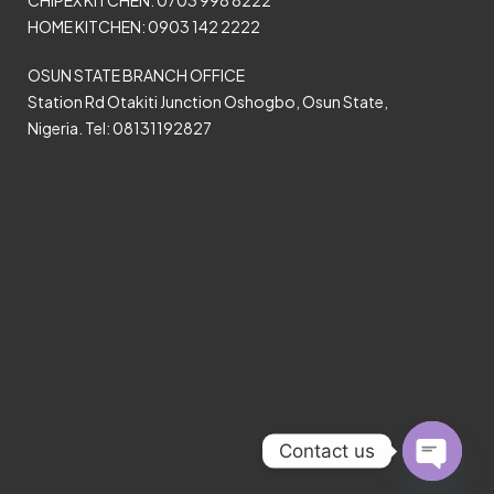
CHIPEX KITCHEN: 0703 998 8222
HOME KITCHEN: 0903 142 2222
OSUN STATE BRANCH OFFICE
Station Rd Otakiti Junction Oshogbo, Osun State,
Nigeria. Tel: 08131192827
Contact us
Open