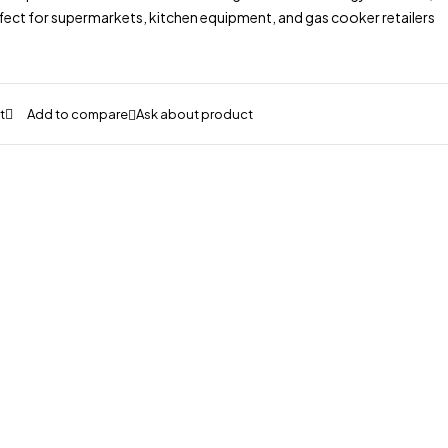
fect for supermarkets, kitchen equipment, and gas cooker retailers
Ask about product