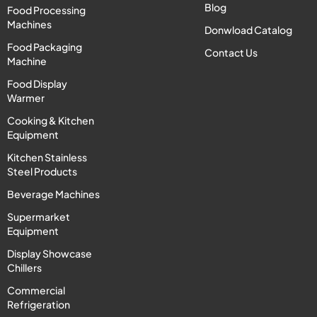
Blog
Food Processing
Machines
Donwload Catalog
Food Packaging
Contact Us
Machine
Food Display
Warmer
Cooking & Kitchen
Equipment
Kitchen Stainless
Steel Products
Beverage Machines
Supermarket
Equipment
Display Showcase
Chillers
Commercial
Refrigeration