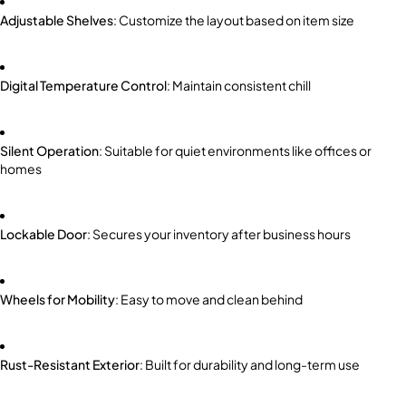
Adjustable Shelves
: Customize the layout based on item size
Digital Temperature Control
: Maintain consistent chill
Silent Operation
: Suitable for quiet environments like offices or
homes
Lockable Door
: Secures your inventory after business hours
Wheels for Mobility
: Easy to move and clean behind
Rust-Resistant Exterior
: Built for durability and long-term use