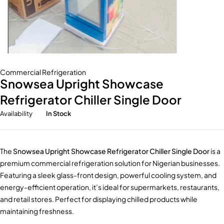
Commercial Refrigeration
Snowsea Upright Showcase
Refrigerator Chiller Single Door
Availability
In Stock
The
Snowsea Upright Showcase Refrigerator Chiller Single Door
is a
premium commercial refrigeration solution for Nigerian businesses.
Featuring a sleek glass-front design, powerful cooling system, and
energy-efficient operation, it’s ideal for supermarkets, restaurants,
and retail stores. Perfect for displaying chilled products while
maintaining freshness.