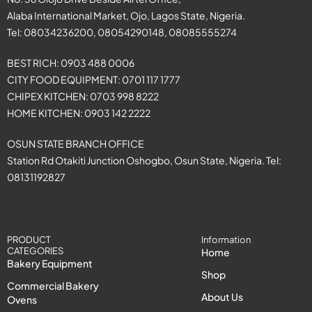
Alaba International Market, Ojo, Lagos State, Nigeria.
Tel: 08034236200, 08054290148, 08085555274
BEST RICH: 0903 488 0006
CITY FOOD EQUIPMENT: 0701 117 1777
CHIPEX KITCHEN: 0703 998 8222
HOME KITCHEN: 0903 142 2222
OSUN STATE BRANCH OFFICE
Station Rd Otakiti Junction Oshogbo, Osun State, Nigeria. Tel:
08131192827
PRODUCT
Information
CATEGORIES
Home
Bakery Equipment
Shop
Commercial Bakery
About Us
Ovens