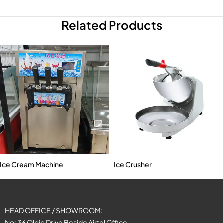
Related Products
Ice Cream Machine
Ice Crusher
HEAD OFFICE / SHOWROOM:
No: 36 Olojo Drive Beside Airtel Office,