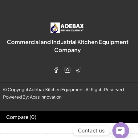
Commercial and Industrial Kitchen Equipment
Company
© Copyright Adebax Kitchen Equipment. All Rights Reserved
Powered By:
Acas Innovation
Compare
(0)
Contact us