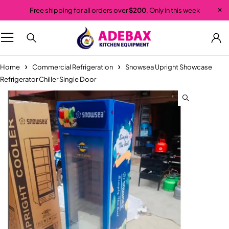
Free shipping for all orders over
$200
. Only in this week
Home
Commercial Refrigeration
Snowsea Upright Showcase
Refrigerator Chiller Single Door