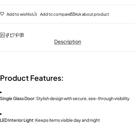
Add to wishlist
Add to compare
Ask about product
Description
Product Features:
Single Glass Door
: Stylish design with secure, see-through visibility
LED Interior Light
: Keeps items visible day and night