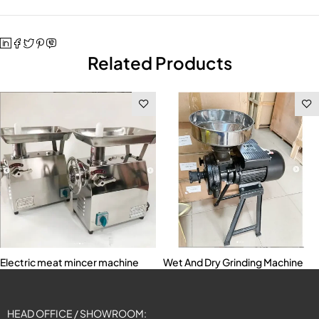
Related Products
Electric meat mincer machine
Wet And Dry Grinding Machine
HEAD OFFICE / SHOWROOM: