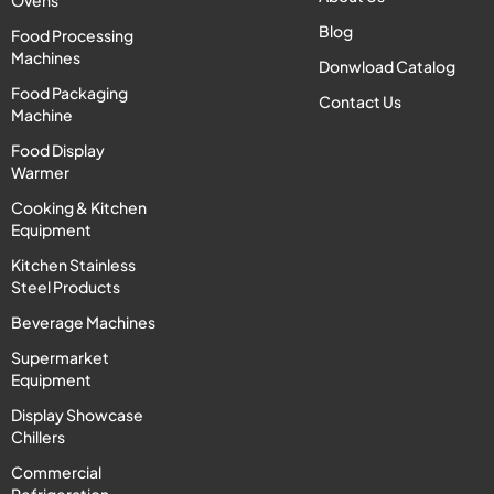
Ovens
Blog
Food Processing
Machines
Donwload Catalog
Food Packaging
Contact Us
Machine
Food Display
Warmer
Cooking & Kitchen
Equipment
Kitchen Stainless
Steel Products
Beverage Machines
Supermarket
Equipment
Display Showcase
Chillers
Commercial