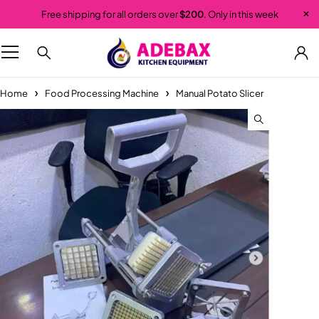
Free shipping for all orders over
$200
. Only in this week
Home
Food Processing Machine
Manual Potato Slicer