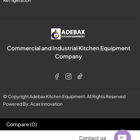
Refrigeration
Commercial and Industrial Kitchen Equipment
Company
© Copyright Adebax Kitchen Equipment. All Rights Reserved
Powered By:
Acas Innovation
Compare
(0)
Contact us