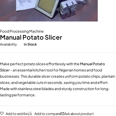
Food Processing Machine
Manual Potato Slicer
Availability
In Stock
Make perfect potato slices effortlessly with the
Manual Potato
Slicer
– an essential kitchen tool for Nigerian homes and food
businesses. This durable slicer creates uniform potato chips, plantain
slices, and vegetable cuts in seconds, saving you time and effort.
Made with stainless steel blades and sturdy construction for long-
lasting performance.
Add to wishlist
Add to compare
Ask about product