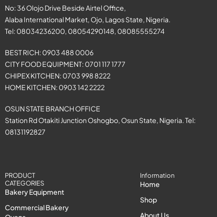
No: 36 Olojo Drive Beside Airtel Office,
Alaba International Market, Ojo, Lagos State, Nigeria.
Tel: 08034236200, 08054290148, 08085555274
BEST RICH: 0903 488 0006
CITY FOOD EQUIPMENT: 0701 117 1777
CHIPEX KITCHEN: 0703 998 8222
HOME KITCHEN: 0903 142 2222
OSUN STATE BRANCH OFFICE
Station Rd Otakiti Junction Oshogbo, Osun State, Nigeria. Tel:
08131192827
PRODUCT
Information
CATEGORIES
Home
Bakery Equipment
Shop
Commercial Bakery
About Us